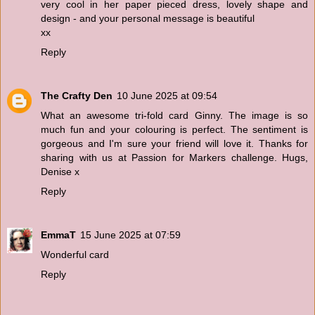
very cool in her paper pieced dress, lovely shape and
design - and your personal message is beautiful
xx
Reply
The Crafty Den
10 June 2025 at 09:54
What an awesome tri-fold card Ginny. The image is so
much fun and your colouring is perfect. The sentiment is
gorgeous and I'm sure your friend will love it. Thanks for
sharing with us at Passion for Markers challenge. Hugs,
Denise x
Reply
EmmaT
15 June 2025 at 07:59
Wonderful card
Reply