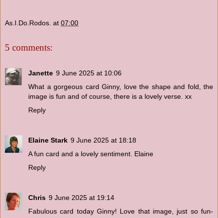
As.I.Do.Rodos.
at
07:00
5 comments:
Janette
9 June 2025 at 10:06
What a gorgeous card Ginny, love the shape and fold, the
image is fun and of course, there is a lovely verse. xx
Reply
Elaine Stark
9 June 2025 at 18:18
A fun card and a lovely sentiment. Elaine
Reply
Chris
9 June 2025 at 19:14
Fabulous card today Ginny! Love that image, just so fun-