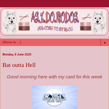
▼
Monday, 9 June 2025
Bat outta Hell
Good morning here with my card for this week