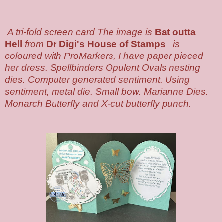
A tri-fold screen card T
he image is
Bat outta
Hell
from
Dr Digi's House of Stamps
is
coloured with ProMarkers
, I have paper pieced
her dress.
Spellbinders Opulent Ovals nesting
dies
. Computer generated sentiment. Using
sentiment, metal die. Small bow. Marianne Dies.
Monarch Butterfly and X-cut butterfly punch.