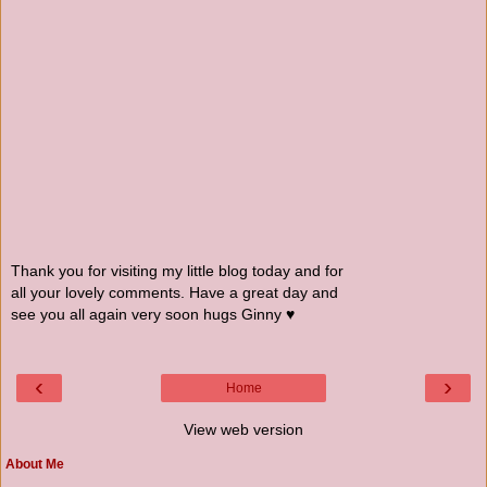
Thank you for visiting my little blog today and for
all your lovely comments. Have a great day and
see you all again very soon hugs Ginny ♥
‹
›
Home
View web version
About Me