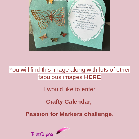
You will find this image along with lots of other
fabulous images
HERE
I would like to enter
Crafty Calendar,
Passion for Markers challenge
.